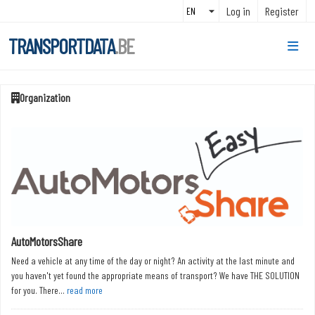
Skip to main content
Log in
Register
TRANSPORTDATA
.BE
Organization
AutoMotorsShare
Need a vehicle at any time of the day or night? An activity at the last minute and
you haven't yet found the appropriate means of transport? We have THE SOLUTION
for you. There...
read more