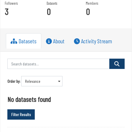
Followers
Datasets
Members
3
0
0
Datasets
About
Activity Stream
Order by
No datasets found
Filter Results