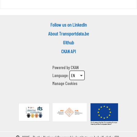
Follow us on LinkedIn
About Transportdata.be
Github
CKAN API
Powered by
CKAN
Language
Manage Cookies