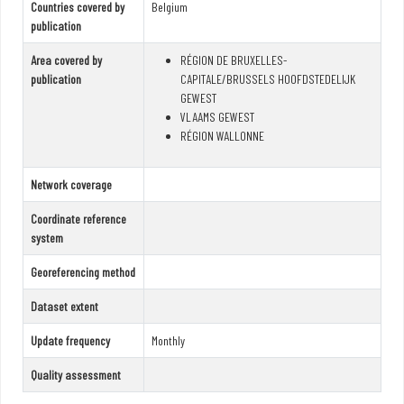
Countries covered by
Belgium
publication
Area covered by
RÉGION DE BRUXELLES-
publication
CAPITALE/BRUSSELS HOOFDSTEDELIJK
GEWEST
VLAAMS GEWEST
RÉGION WALLONNE
Network coverage
Coordinate reference
system
Georeferencing method
Dataset extent
Update frequency
Monthly
Quality assessment