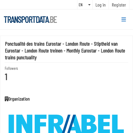
Skip to main content
Log in
Register
TRANSPORTDATA
.BE
Ponctualité des trains Eurostar - London Route - Stiptheid van
Eurostar - London Route treinen - Monthly Eurostar - London Route
trains punctuality
Followers
1
Organization