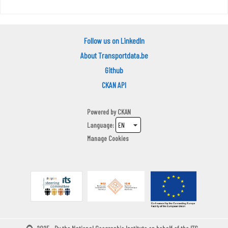
Follow us on LinkedIn
About Transportdata.be
Github
CKAN API
Powered by
CKAN
Language
Manage Cookies