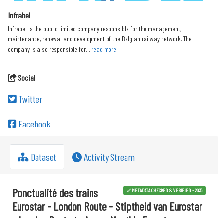
Infrabel
Infrabel is the public limited company responsible for the management,
maintenance, renewal and development of the Belgian railway network. The
company is also responsible for...
read more
Social
Twitter
Facebook
Dataset
Activity Stream
Ponctualité des trains
METADATA CHECKED & VERIFIED - 2025
Eurostar - London Route - Stiptheid van Eurostar