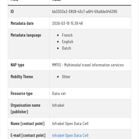
ID
bb3303e2-3808-43c7-a6f4-59a8de045395
Metadata date
2026-03-19 15:38:48
Metadata language
French
English
Dutch
NAP type
MMTIS - Multimodal travel information services
Mobility Theme
Other
Resource type
Data set
Organisation name
Infrabel
[publisher]
Name [contact point]
Infrabel Open Data Cell
E-mail [contact point]
Infrabel Open Data Cell