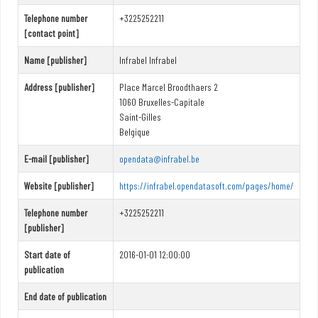
Telephone number
+3225252211
[contact point]
Name [publisher]
Infrabel Infrabel
Address [publisher]
Place Marcel Broodthaers 2
1060 Bruxelles-Capitale
Saint-Gilles
Belgique
E-mail [publisher]
opendata@infrabel.be
Website [publisher]
https://infrabel.opendatasoft.com/pages/home/
Telephone number
+3225252211
[publisher]
Start date of
2016-01-01 12:00:00
publication
End date of publication