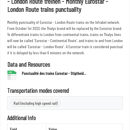
- London Route treinen - Monthly Eurostar -
London Route trains punctuality
Monthly punctuality of Eurostar - London Route trains on the Infrabel network.
From October 1st 2023, the Thalys brand will be replaced by the Eurostar brand.
To differentiate trains to London from continental trains, trains on Thalys lines
will now be called 'Eurostar - Continental Route', and trains to and from London
will be called 'Eurostar - London Route'. A Eurostar train is considered punctual
if it is delayed by less than 6 minutes on the network.
Data and Resources
Ponctualité des trains Eurostar - Stiptheid...
Transportation modes covered
Rail (including high speed rail)
Additional Info
Field
Value