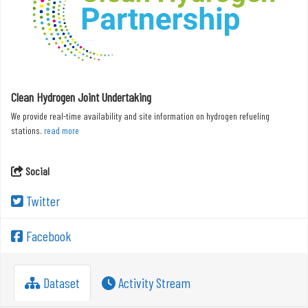
Clean Hydrogen Joint Undertaking
We provide real-time availability and site information on hydrogen refueling
stations.
read more
Social
Twitter
Facebook
Dataset
Activity Stream