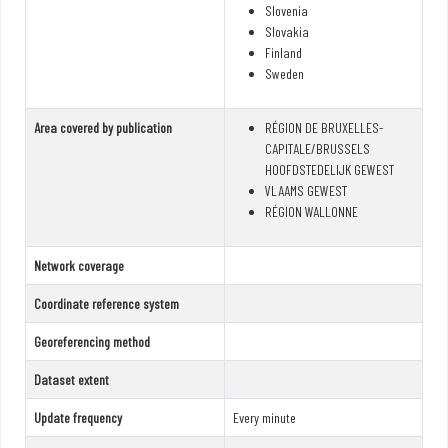
Slovenia
Slovakia
Finland
Sweden
Area covered by publication
RÉGION DE BRUXELLES-
CAPITALE/BRUSSELS
HOOFDSTEDELIJK GEWEST
VLAAMS GEWEST
RÉGION WALLONNE
Network coverage
Coordinate reference system
Georeferencing method
Dataset extent
Update frequency
Every minute