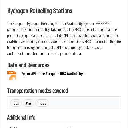
Hydrogen Refuelling Stations
The European Hydrogen Refueling Station Availability System (E-HRS-AS)
collects real-time availability data reported by HRS all over Europe on a non-
proprietary, open-source platform. This API provides public access to both the
real-time availability status as well as various static HRS information. Despite
being free for everyone to use, the API is secured by a token-based
authorization mechanism in order to prevent misuse.
Data and Resources
Export API of the European HRS Availability...
Transportation modes covered
Bus
Car
Truck
Additional Info