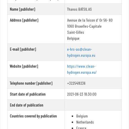
Name [publisher]
Thanos BATSILAS
Address [publisher]
Avenue de la Toison d' Or 56- 60
1060 Bruxelles-Capitale
Saint-Gilles
Belgique
E-mail [publisher]
e-hrs-as@clean-
hydrogen.europa.eu
Website [publisher]
https://www.clean-
hydrogen.europa.eu/
Telephone number [publisher]
+3225418236
Start date of publication
2021-06-23 18:30:00
End date of publication
Countries covered by publication
Belgium
Netherlands
France