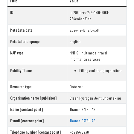
Field
Value
ID
cc298ec4-a733-459f-9961-
264ea8eb81ab
Metadata date
2024-12-18 12:04:38
Metadata language
English
NAP type
MMTIS - Multimodal travel
information services
Mobility Theme
Filling and charging stations
Resource type
Data set
Organisation name [publisher]
Clean Hydrogen Joint Undertaking
Name [contact point]
Thanos BATSILAS
E-mail [contact point]
Thanos BATSILAS
Telephone number [contact point]
+3225418236