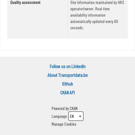
Quality assessment
Site information maintained by HRS
operator/owner. Real time
availability information
automatically updated every 60
seconds.
Follow us on LinkedIn
About Transportdata.be
Github
CKAN API
Powered by
CKAN
Language
Manage Cookies