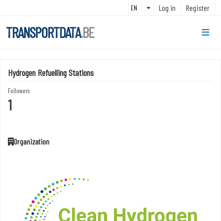
Skip to main content
Log in
Register
TRANSPORTDATA
.BE
Hydrogen Refuelling Stations
Followers
1
Organization