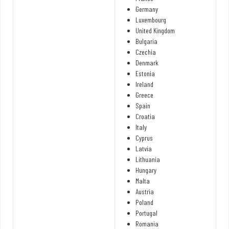
Germany
Luxembourg
United Kingdom
Bulgaria
Czechia
Denmark
Estonia
Ireland
Greece
Spain
Croatia
Italy
Cyprus
Latvia
Lithuania
Hungary
Malta
Austria
Poland
Portugal
Romania