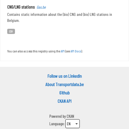
CNG/LNG stations
Gas.be
Contains static information about the (bio) CNG and (bio) LNG stations in
Belgium.
CSV
You can also access this registry using the
API
(see
API Docs
).
Follow us on LinkedIn
About Transportdata.be
Github
CKAN API
Powered by
CKAN
Language