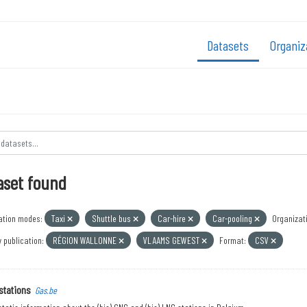
Datasets
Organiz
aset found
ation modes:
Taxi
Shuttle bus
Car-hire
Car-pooling
Organizat
 publication:
RÉGION WALLONNE
VLAAMS GEWEST
Format:
CSV
stations
Gas.be