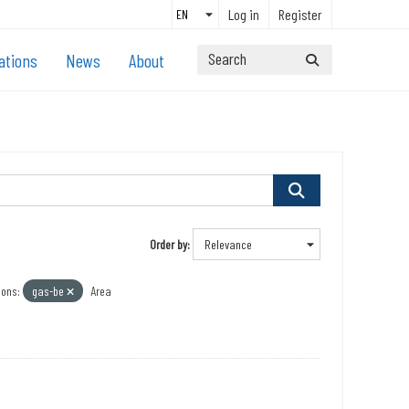
Log in
Register
ations
News
About
Order by
ions:
gas-be
Area