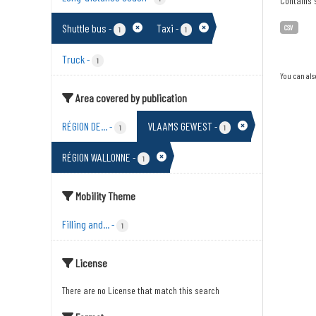
Contains s
Shuttle bus
Taxi
-
-
CSV
1
1
Truck
-
1
You can als
Area covered by publication
RÉGION DE...
VLAAMS GEWEST
-
-
1
1
RÉGION WALLONNE
-
1
Mobility Theme
Filling and...
-
1
License
There are no License that match this search