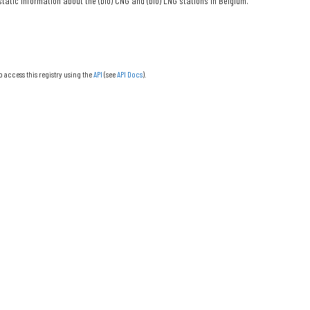
tatic information about the (bio) CNG and (bio) LNG stations in Belgium.
o access this registry using the
API
(see
API Docs
).