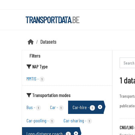
Skip to main content
TRANSPORTDATA
.BE
Datasets
Filters
NAP Type
1 dat
MMTIS
-
1
Transportation modes
Transport
publicatio
Bus
Car
Car-hire
-
-
-
1
1
1
Car-pooling
Car-sharing
-
-
1
1
CNG/LNG 
Long-distance coach
-
1