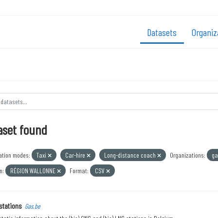
Datasets
Organiz
aset found
ation modes:
Taxi
Car-hire
Long-distance coach
Organizations:
ga
n:
RÉGION WALLONNE
Format:
CSV
stations
Gas.be