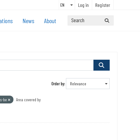
Log in
Register
ations
News
About
Order by
s-be
Area covered by