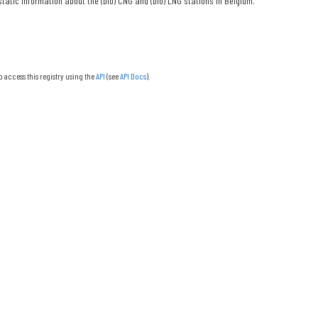
tatic information about the (bio) CNG and (bio) LNG stations in Belgium.
o access this registry using the
API
(see
API Docs
).