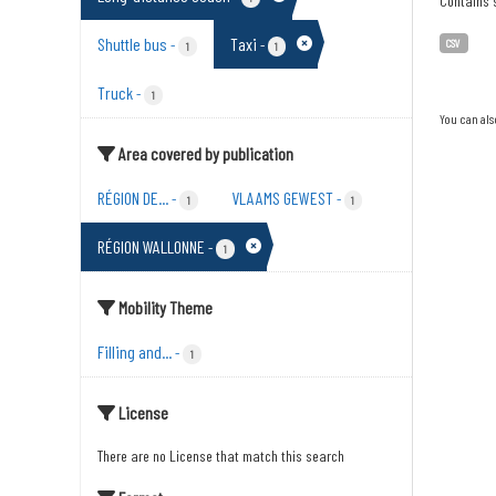
Contains s
Shuttle bus
Taxi
-
-
CSV
1
1
Truck
-
1
You can als
Area covered by publication
RÉGION DE...
VLAAMS GEWEST
-
-
1
1
RÉGION WALLONNE
-
1
Mobility Theme
Filling and...
-
1
License
There are no License that match this search