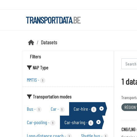
Skip to main content
TRANSPORTDATA
.BE
Datasets
Filters
NAP Type
1 dat
MMTIS
-
1
Transportation modes
Transport
RÉGION
Bus
Car
Car-hire
-
-
-
1
1
1
Car-pooling
Car-sharing
-
-
1
1
CNG/LNG 
Long-distance coach
Shuttle bus
-
-
1
1