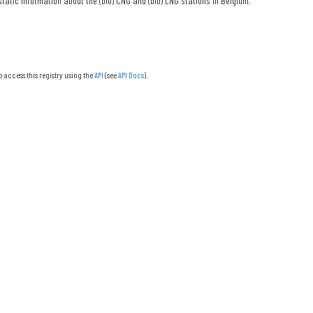
tatic information about the (bio) CNG and (bio) LNG stations in Belgium.
o access this registry using the
API
(see
API Docs
).