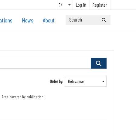
Log in
Register
ations
News
About
Order by
Area covered by publication: