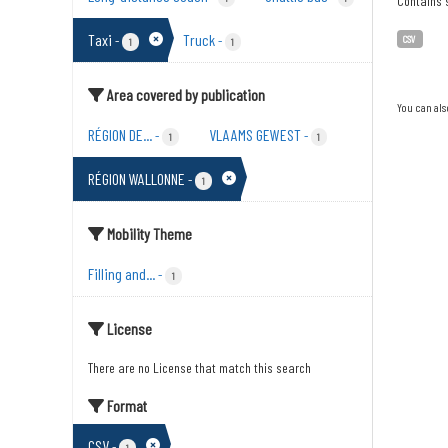
Contains s
Taxi
Truck
-
-
CSV
1
1
Area covered by publication
You can als
RÉGION DE...
VLAAMS GEWEST
-
-
1
1
RÉGION WALLONNE
-
1
Mobility Theme
Filling and...
-
1
License
There are no License that match this search
Format
CSV
-
1