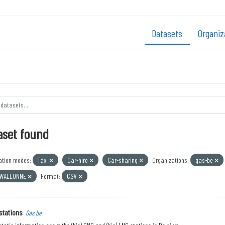
Datasets
Organiz
aset found
ation modes:
Taxi
Car-hire
Car-sharing
Organizations:
gas-be
 WALLONNE
Format:
CSV
stations
Gas.be