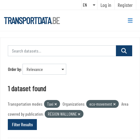
Skip to main content
Log in
Register
TRANSPORTDATA
.BE
Order by
1 dataset found
Transportation modes:
Taxi
Organizations:
eco-movement
Area
covered by publication:
RÉGION WALLONNE
Filter Results