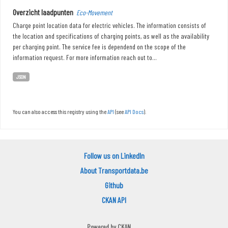
Overzicht laadpunten
Eco-Movement
Charge point location data for electric vehicles. The information consists of
the location and specifications of charging points, as well as the availability
per charging point. The service fee is dependend on the scope of the
information request. For more information reach out to...
JSON
You can also access this registry using the
API
(see
API Docs
).
Follow us on LinkedIn
About Transportdata.be
Github
CKAN API
Powered by
CKAN