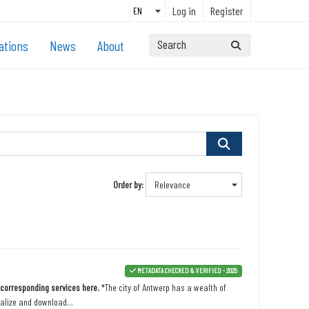
Log in
Register
ations
News
About
Order by
METADATA CHECKED & VERIFIED - 2025
n corresponding services here.
*The city of Antwerp has a wealth of
ualize and download...