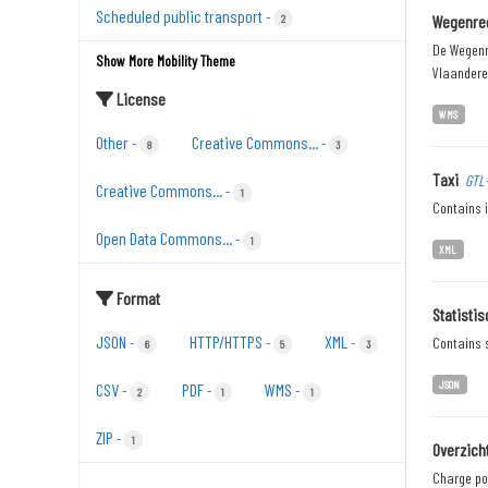
Scheduled public transport
-
2
Wegenreg
De Wegenr
Show More Mobility Theme
Vlaandere
License
WMS
Other
Creative Commons...
-
-
8
3
Taxi
GTL
Creative Commons...
-
1
Contains i
Open Data Commons...
-
1
XML
Format
Statisti
JSON
HTTP/HTTPS
XML
-
-
-
Contains s
6
5
3
JSON
CSV
PDF
WMS
-
-
-
2
1
1
ZIP
-
1
Overzich
Charge poi