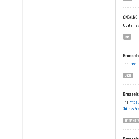
CNG/LNG 
Contains s
CSV
Brussels
The
locati
JSON
Brussels
The
https:
(
https://d
HTTP/HTT
Brussels