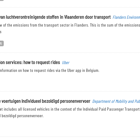
van luchtverontreinigende stoffen in Vlaanderen door transport
Flanders Environ
w of the emissions from the transport sector in Flanders. This is the sum of the emissions 
s
PS
ion services: how to request rides
Uber
nformation on how to request rides via the Uber app in Belgium.
 voertuigen Individueel bezoldigd personenvervoer
Department of Mobility and Pub
t includes all licensed vehicles in the context of the Individual Paid Passenger Transpor
l bezoldigd personenvervoer.