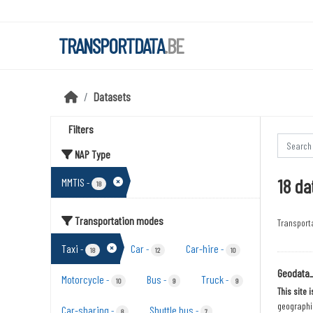
Skip to main content
TRANSPORTDATA
.BE
Datasets
Filters
NAP Type
18 da
MMTIS
-
18
Transportation modes
Transport
Taxi
Car
Car-hire
-
-
-
18
12
10
Geodata
Motorcycle
Bus
Truck
-
-
-
10
9
9
This site 
geographic
Car-sharing
Shuttle bus
-
-
8
7