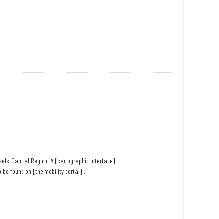
ssels-Capital Region. A [cartographic interface]
 be found on [the mobility portal]...