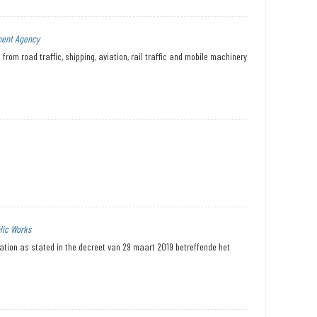
ment Agency
from road traffic, shipping, aviation, rail traffic and mobile machinery
lic Works
tation as stated in the decreet van 29 maart 2019 betreffende het