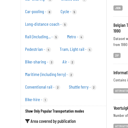
JSON
Car-pooling
Cycle
-
-
6
5
Long-distance coach
-
Belgian 
5
1990
Rail (including...
Metro
-
-
5
4
Dataset wi
from 1990 
Pedestrian
Tram, Light rail
-
-
4
4
ZIP
Bike-sharing
Air
-
-
3
2
Informat
Maritime (including ferry)
-
2
Contains i
Conventional rail
Shuttle ferry
-
-
2
2
HTTP/HTT
Bike-hire
-
1
Voertuig
Show Only Popular Transportation modes
Number of 
Area covered by publication
HTTP/HTT