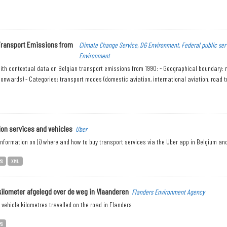
Transport Emissions from
Climate Change Service, DG Environment, Federal public ser
Environment
th contextual data on Belgian transport emissions from 1990: - Geographical boundary: nati
onwards) - Categories: transport modes (domestic aviation, international aviation, road tr
ion services and vehicles
Uber
nformation on (i) where and how to buy transport services via the Uber app in Belgium and (
PS
XML
kilometer afgelegd over de weg in Vlaanderen
Flanders Environment Agency
vehicle kilometres travelled on the road in Flanders
PS