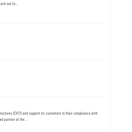
ach out to...
structures (EVCI) and support its customers in their compliance with
d partner of the...