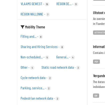
VLAAMS GEWEST
RÉGION DE...
-
-
15
11
Uitstoot 
RÉGION WALLONNE
-
7
An overvie
in Flander
Mobility Theme
HTTP/HTT
Filling and...
-
6
Sharing and Hiring Services
Informat
-
6
Contains i
Non-scheduled...
General...
-
-
5
4
PDF
Other
Static road network data
-
-
4
3
Vergunde
Cycle network data
-
2
The datase
individuee
Parking, service...
-
2
CSV
Pedestrian network data
-
2