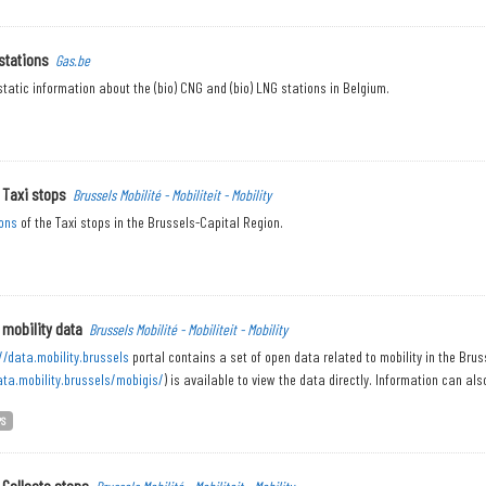
stations
Gas.be
tatic information about the (bio) CNG and (bio) LNG stations in Belgium.
 Taxi stops
Brussels Mobilité - Mobiliteit - Mobility
ons
of the Taxi stops in the Brussels-Capital Region.
 mobility data
Brussels Mobilité - Mobiliteit - Mobility
//data.mobility.brussels
portal contains a set of open data related to mobility in the Bru
ata.mobility.brussels/mobigis/
) is available to view the data directly. Information can also
PS
 Collecto stops