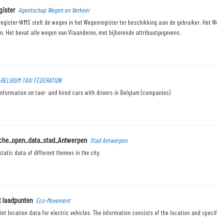
ister
Agentschap Wegen en Verkeer
egister-WMS stelt de wegen in het Wegenregister ter beschikking aan de gebruiker. Het W
n. Het bevat alle wegen van Vlaanderen, met bijhorende attribuutgegevens.
-BELGIUM TAXI FEDERATION
nformation on taxi- and hired cars with drivers in Belgium (companies)
sche_open_data_stad_Antwerpen
Stad Antwerpen
tatic data of different themes in the city.
t laadpunten
Eco-Movement
nt location data for electric vehicles. The information consists of the location and specif