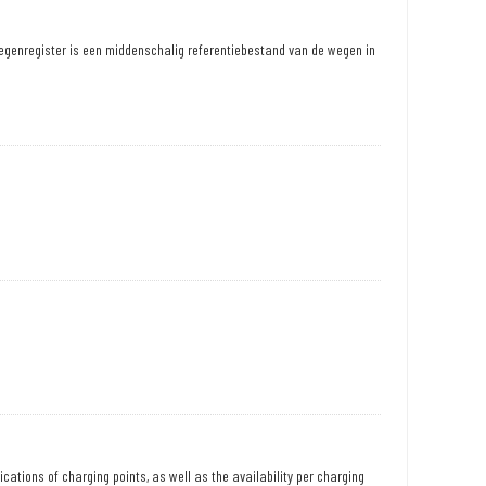
egenregister is een middenschalig referentiebestand van de wegen in
ications of charging points, as well as the availability per charging