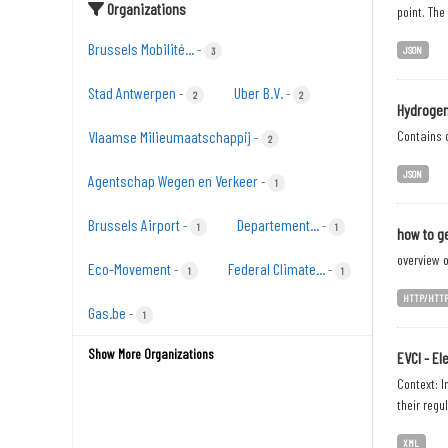
Organizations
point. The
Brussels Mobilité...
-
JSON
3
Stad Antwerpen
Uber B.V.
-
-
2
2
Hydrogen
Vlaamse Milieumaatschappij
Contains d
-
2
JSON
Agentschap Wegen en Verkeer
-
1
Brussels Airport
Departement...
-
-
1
1
how to ge
overview o
Eco-Movement
Federal Climate...
-
-
1
1
HTTP/HTT
Gas.be
-
1
Show More Organizations
EVCI - El
Context: I
their regu
XML