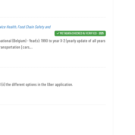
vice Health, Food Chain Safety and
METADATA CHECKED & VERIFIED - 2025
onal (Belgium) - Year(s): 1990 to year X-2 (yearly update of all years
ansportation [cars,...
ii) the different options in the Uber application.