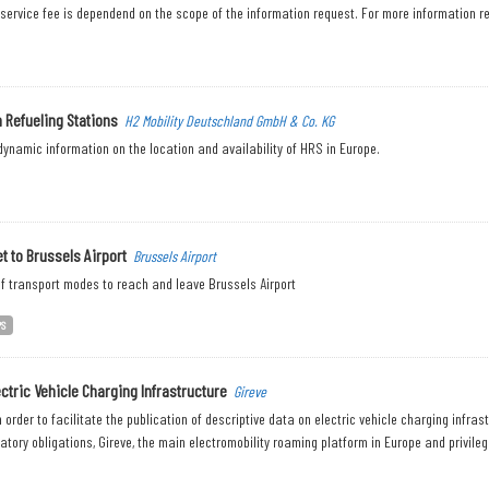
 service fee is dependend on the scope of the information request. For more information re
 Refueling Stations
H2 Mobility Deutschland GmbH & Co. KG
ynamic information on the location and availability of HRS in Europe.
t to Brussels Airport
Brussels Airport
f transport modes to reach and leave Brussels Airport
PS
ectric Vehicle Charging Infrastructure
Gireve
n order to facilitate the publication of descriptive data on electric vehicle charging infra
latory obligations, Gireve, the main electromobility roaming platform in Europe and privilege