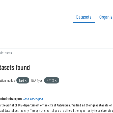
Datasets
Organiz
tasets found
ation modes:
Taxi
NAP Type:
MMTIS
_stadantwerpen
Stad Antwerpen
is the portal of GIS-departement of the city of Antwerpen. You find all their geodatasets e
al data about the city. Through this portal you are offered the opportunity to explore, vis