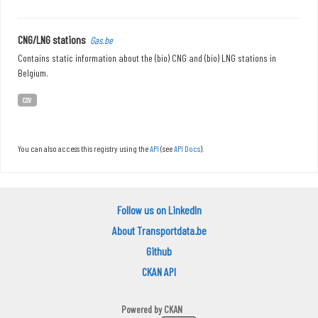
CNG/LNG stations
Gas.be
Contains static information about the (bio) CNG and (bio) LNG stations in
Belgium.
CSV
You can also access this registry using the
API
(see
API Docs
).
Follow us on LinkedIn
About Transportdata.be
Github
CKAN API
Powered by
CKAN