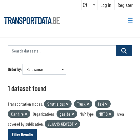
Skip to main content
Log in
Register
TRANSPORTDATA
.BE
Order by
1 dataset found
Transportation modes:
Shuttle bus
Truck
Taxi
Car-hire
Organizations:
gas-be
NAP Type:
MMTIS
Area
covered by publication:
VLAAMS GEWEST
Filter Results