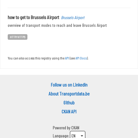
how to get to Brussels Airport
Brussels Airport
overview of transport modes to reach and leave Brussels Airport
HTTP/HTTPS
You can also access this registry using the
API
(see
API Docs
).
Follow us on LinkedIn
About Transportdata.be
Github
CKAN API
Powered by
CKAN
Language