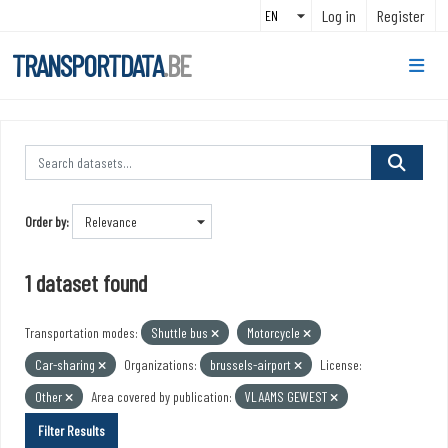
Skip to main content
Log in
Register
TRANSPORTDATA
.BE
Order by
1 dataset found
Transportation modes:
Shuttle bus
Motorcycle
Car-sharing
Organizations:
brussels-airport
License:
Other
Area covered by publication:
VLAAMS GEWEST
Filter Results