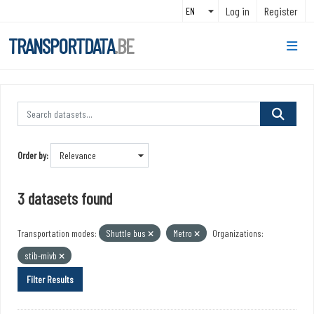
Skip to main content
Log in
Register
TRANSPORTDATA
.BE
Order by
3 datasets found
Transportation modes:
Shuttle bus
Metro
Organizations:
stib-mivb
Filter Results