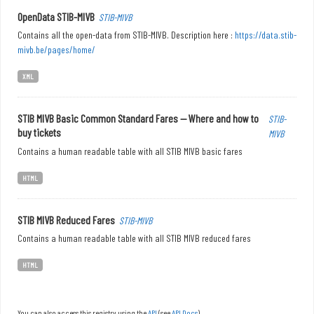
OpenData STIB-MIVB
STIB-MIVB
Contains all the open-data from STIB-MIVB. Description here :
https://data.stib-
mivb.be/pages/home/
XML
STIB MIVB Basic Common Standard Fares — Where and how to
STIB-
buy tickets
MIVB
Contains a human readable table with all STIB MIVB basic fares
HTML
STIB MIVB Reduced Fares
STIB-MIVB
Contains a human readable table with all STIB MIVB reduced fares
HTML
You can also access this registry using the
API
(see
API Docs
).