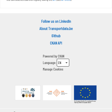
Follow us on LinkedIn
About Transportdata.be
Github
CKAN API
Powered by
CKAN
Language
Manage Cookies