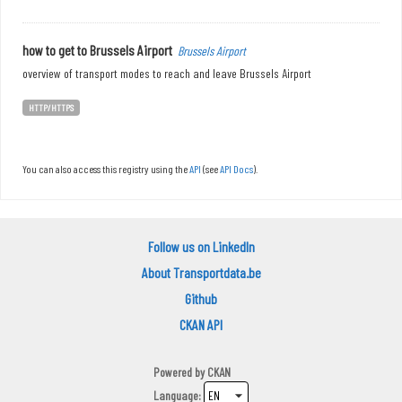
how to get to Brussels Airport
Brussels Airport
overview of transport modes to reach and leave Brussels Airport
HTTP/HTTPS
You can also access this registry using the
API
(see
API Docs
).
Follow us on LinkedIn
About Transportdata.be
Github
CKAN API
Powered by
CKAN
Language