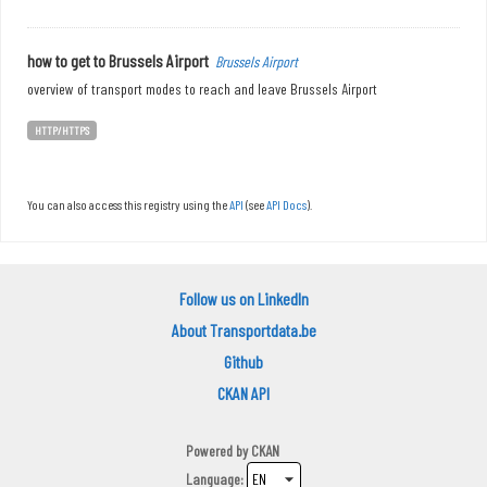
how to get to Brussels Airport
Brussels Airport
overview of transport modes to reach and leave Brussels Airport
HTTP/HTTPS
You can also access this registry using the
API
(see
API Docs
).
Follow us on LinkedIn
About Transportdata.be
Github
CKAN API
Powered by
CKAN
Language