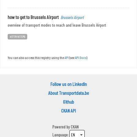
how to get to Brussels Airport
Brussels Airport
overview of transport modes to reach and leave Brussels Airport
HTTP/HTTPS
You can also access this registry using the
API
(see
API Docs
).
Follow us on LinkedIn
About Transportdata.be
Github
CKAN API
Powered by
CKAN
Language