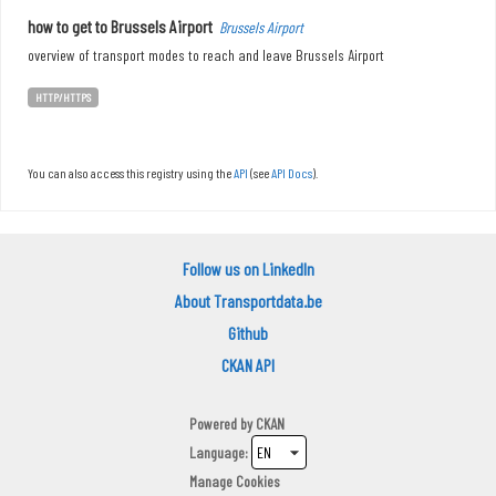
how to get to Brussels Airport
Brussels Airport
overview of transport modes to reach and leave Brussels Airport
HTTP/HTTPS
You can also access this registry using the
API
(see
API Docs
).
Follow us on LinkedIn
About Transportdata.be
Github
CKAN API
Powered by
CKAN
Language
Manage Cookies