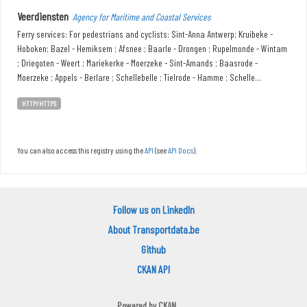
Veerdiensten
Agency for Maritime and Coastal Services
Ferry services: For pedestrians and cyclists: Sint-Anna Antwerp; Kruibeke -
Hoboken; Bazel - Hemiksem ; Afsnee ; Baarle - Drongen ; Rupelmonde - Wintam
; Driegoten - Weert ; Mariekerke - Moerzeke - Sint-Amands ; Baasrode -
Moerzeke ; Appels - Berlare ; Schellebelle ; Tielrode - Hamme ; Schelle...
HTTP/HTTPS
You can also access this registry using the
API
(see
API Docs
).
Follow us on LinkedIn
About Transportdata.be
Github
CKAN API
Powered by
CKAN