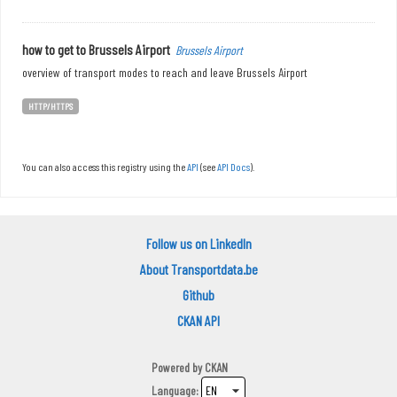
how to get to Brussels Airport
Brussels Airport
overview of transport modes to reach and leave Brussels Airport
HTTP/HTTPS
You can also access this registry using the
API
(see
API Docs
).
Follow us on LinkedIn
About Transportdata.be
Github
CKAN API
Powered by
CKAN
Language