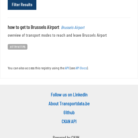
Filter Results
how to get to Brussels Airport
Brussels Airport
overview of transport modes to reach and leave Brussels Airport
HTTP/HTTPS
You can also access this registry using the
API
(see
API Docs
).
Follow us on LinkedIn
About Transportdata.be
Github
CKAN API
Powered by
CKAN