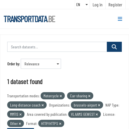
Skip to main content
Log in
Register
TRANSPORTDATA
.BE
Order by
1 dataset found
Transportation modes:
Motorcycle
Car-sharing
Long-distance coach
Organizations:
brussels-airport
NAP Type:
MMTIS
Area covered by publication:
VLAAMS GEWEST
License:
Other
Format:
HTTP/HTTPS