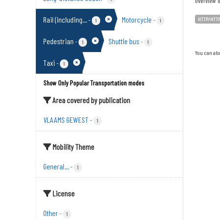
overview o
Rail (including...
Motorcycle
-
-
HTTP/HTT
1
1
Pedestrian
Shuttle bus
-
-
1
1
You can als
Taxi
-
1
Show Only Popular Transportation modes
Area covered by publication
VLAAMS GEWEST
-
1
Mobility Theme
General...
-
1
License
Other
-
1