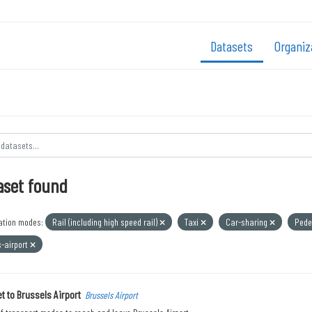
Datasets
Organiz
aset found
ation modes:
Rail (including high speed rail)
Taxi
Car-sharing
Pede
s-airport
t to Brussels Airport
Brussels Airport