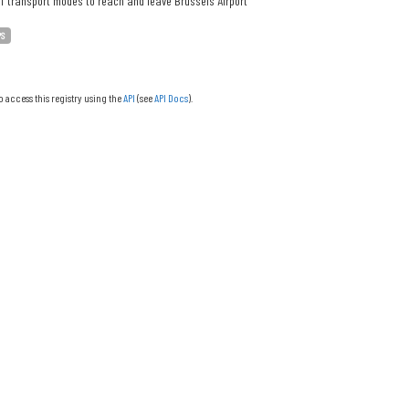
f transport modes to reach and leave Brussels Airport
PS
o access this registry using the
API
(see
API Docs
).