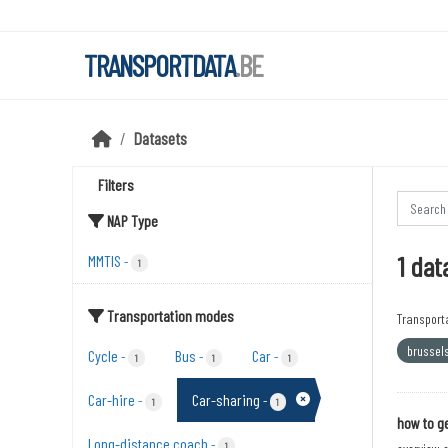
Skip to main content
TRANSPORTDATA
.BE
Datasets
Filters
NAP Type
1 dat
MMTIS
-
1
Transportation modes
Transport
brussel
Cycle
Bus
Car
-
-
-
1
1
1
Car-hire
Car-sharing
-
-
1
1
how to ge
Long-distance coach
-
1