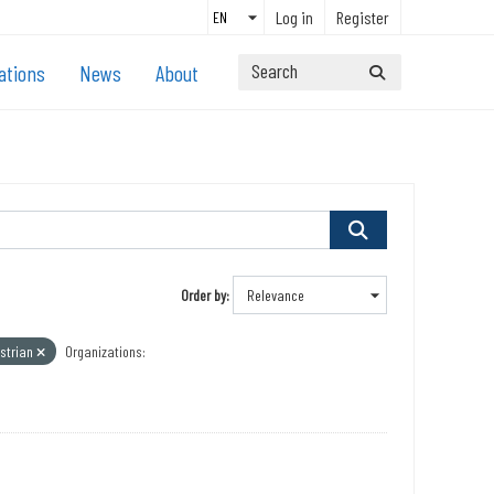
Log in
Register
ations
News
About
Order by
strian
Organizations: