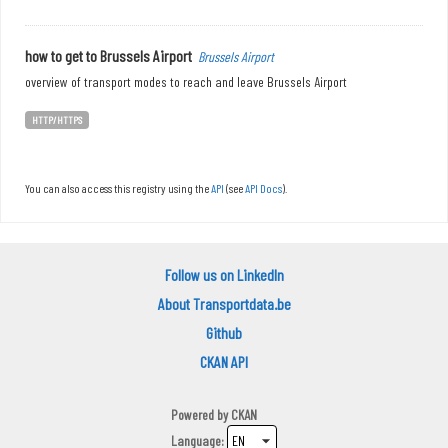
how to get to Brussels Airport
Brussels Airport
overview of transport modes to reach and leave Brussels Airport
HTTP/HTTPS
You can also access this registry using the
API
(see
API Docs
).
Follow us on LinkedIn
About Transportdata.be
Github
CKAN API
Powered by
CKAN
Language