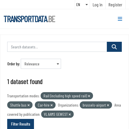
Skip to main content
Log in
Register
TRANSPORTDATA
.BE
Order by
1 dataset found
Transportation modes:
Rail (including high speed rail)
Shuttle bus
Car-hire
Organizations:
brussels-airport
Area
covered by publication:
VLAAMS GEWEST
Filter Results