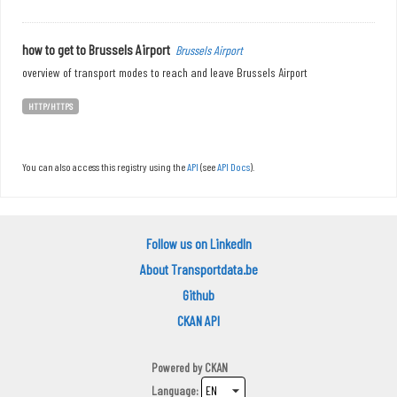
how to get to Brussels Airport
Brussels Airport
overview of transport modes to reach and leave Brussels Airport
HTTP/HTTPS
You can also access this registry using the
API
(see
API Docs
).
Follow us on LinkedIn
About Transportdata.be
Github
CKAN API
Powered by
CKAN
Language