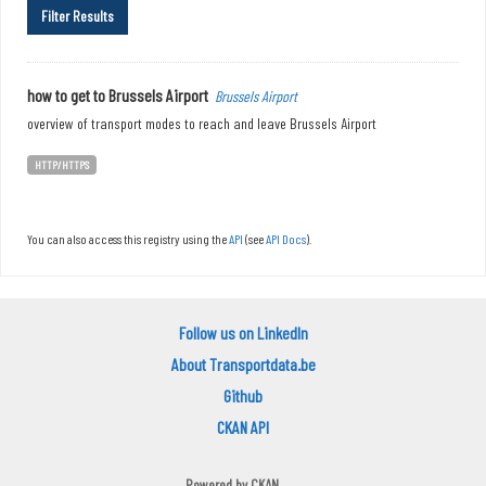
Filter Results
how to get to Brussels Airport
Brussels Airport
overview of transport modes to reach and leave Brussels Airport
HTTP/HTTPS
You can also access this registry using the
API
(see
API Docs
).
Follow us on LinkedIn
About Transportdata.be
Github
CKAN API
Powered by
CKAN