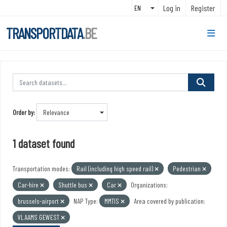
Skip to main content
Log in
Register
TRANSPORTDATA
.BE
Order by
1 dataset found
Transportation modes:
Rail (including high speed rail)
Pedestrian
Car-hire
Shuttle bus
Car
Organizations:
brussels-airport
NAP Type:
MMTIS
Area covered by publication:
VLAAMS GEWEST