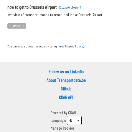
how to get to Brussels Airport
Brussels Airport
overview of transport modes to reach and leave Brussels Airport
HTTP/HTTPS
You can also access this registry using the
API
(see
API Docs
).
Follow us on LinkedIn
About Transportdata.be
Github
CKAN API
Powered by
CKAN
Language
Manage Cookies