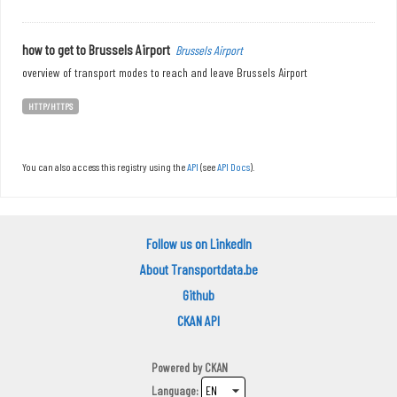
how to get to Brussels Airport
Brussels Airport
overview of transport modes to reach and leave Brussels Airport
HTTP/HTTPS
You can also access this registry using the
API
(see
API Docs
).
Follow us on LinkedIn
About Transportdata.be
Github
CKAN API
Powered by
CKAN
Language