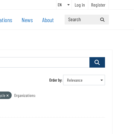
Log in
Register
ations
News
About
Order by
ycle
Organizations: