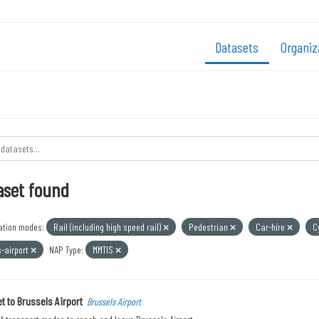
Datasets
Organiz
aset found
ation modes:
Rail (including high speed rail)
Pedestrian
Car-hire
C
s-airport
NAP Type:
MMTIS
t to Brussels Airport
Brussels Airport