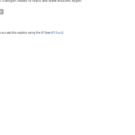
f transport modes to reach and leave Brussels Airport
PS
o access this registry using the
API
(see
API Docs
).