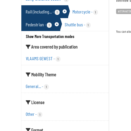
overview o
Rail (including...
Motorcycle
-
-
HTTP/HTT
1
1
Pedestrian
Shuttle bus
-
-
1
1
You can als
Show More Transportation modes
Area covered by publication
VLAAMS GEWEST
-
1
Mobility Theme
General...
-
1
License
Other
-
1
Format