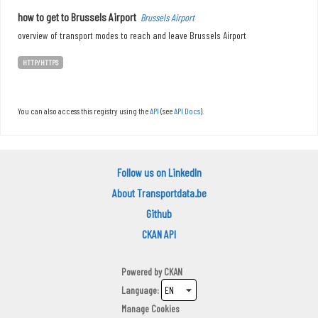
how to get to Brussels Airport
Brussels Airport
overview of transport modes to reach and leave Brussels Airport
HTTP/HTTPS
You can also access this registry using the
API
(see
API Docs
).
Follow us on LinkedIn
About Transportdata.be
Github
CKAN API
Powered by
CKAN
Language
Manage Cookies