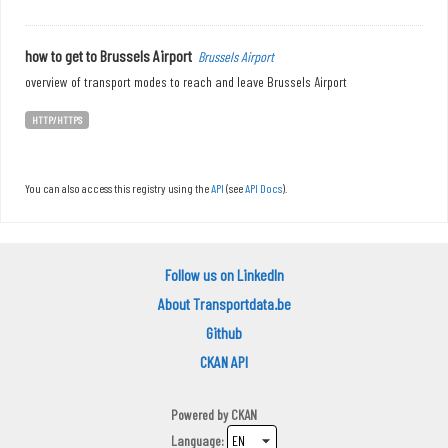
how to get to Brussels Airport
Brussels Airport
overview of transport modes to reach and leave Brussels Airport
HTTP/HTTPS
You can also access this registry using the
API
(see
API Docs
).
Follow us on LinkedIn
About Transportdata.be
Github
CKAN API
Powered by
CKAN
Language