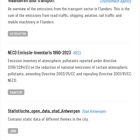
Vlaanderen door transport
Environment Agency
An overview of the emissions from the transport sector in Flanders. This is the
sum of the emissions from road traffic, shipping, aviation, rail traffic and
mobile machinery in Flanders
HTTP/HTTPS
NECD Emissie-inventaris 1990-2023
IRCEL
Emission inventory of atmospheric pollutants reported under directive
2016/2284/EU on the reduction of national emissions of certain atmospheric
pollutants, amending Directive 2003/35/EC and repealing Directive 2001/81/EC.
NECD.
Excel XLSX
Statistische_open_data_stad_Antwerpen
Stad Antwerpen
Contains static data of different themes in the city.
JSON