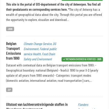
This site is the portal of GIS-departement of the city of Antwerpen. You find all
their geodatasets en corresponding services here.
*The city of Antwerp has a
wealth of geographical data about the city. Through this portal you are offered
the opportunity to explore, visualize and download...
JSON
Belgian
Climate Change Service, DG
Transport
Environment, Federal public
Emissions
service Health, Food Chain
from 1990
Safety and Environment
METADATA CHECKED & VERIFIED - 2025
Dataset with contextual data on Belgian transport emissions from 1990: -
Geographical boundary: national (Belgium) - Year(s): 1990 to year X-2 (yearly
update of all years from 1990 onwards) - Categories: transport modes
(domestic aviation, international aviation, road transportation [cars,...
ZIP
Uitstoot van luchtverontreinigende stoffen in
Flanders