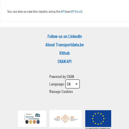
You can also access this registry using the
API
(see
API Docs
).
Follow us on LinkedIn
About Transportdata.be
Github
CKAN API
Powered by
CKAN
Language
Manage Cookies