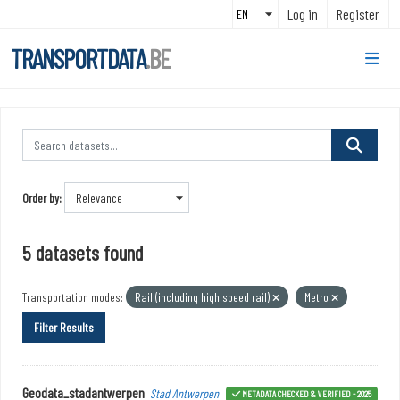
Skip to main content
Log in
Register
TRANSPORTDATA
.BE
Order by
5 datasets found
Transportation modes:
Rail (including high speed rail)
Metro
Filter Results
Geodata_stadantwerpen
Stad Antwerpen
METADATA CHECKED & VERIFIED - 2025