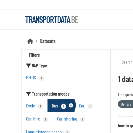
Skip to main content
TRANSPORTDATA
.BE
Datasets
Filters
NAP Type
1 dat
MMTIS
-
1
Transportation modes
Transport
General 
Cycle
Bus
Car
-
-
-
1
1
1
Car-hire
Car-sharing
-
-
1
1
how to ge
Long-distance coach
-
1