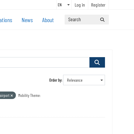
Log in
Register
ations
News
About
Order by
airport
Mobility Theme: