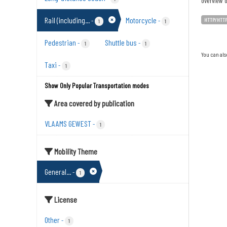
overview o
Rail (including...
Motorcycle
-
-
HTTP/HTT
1
1
Pedestrian
Shuttle bus
-
-
1
1
You can als
Taxi
-
1
Show Only Popular Transportation modes
Area covered by publication
VLAAMS GEWEST
-
1
Mobility Theme
General...
-
1
License
Other
-
1