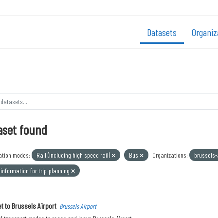
Datasets
Organiz
aset found
ation modes:
Rail (including high speed rail)
Bus
Organizations:
brussels-
information for trip-planning
t to Brussels Airport
Brussels Airport