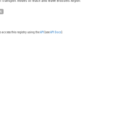
f transport modes to reach and leave Brussels Airport
PS
o access this registry using the
API
(see
API Docs
).