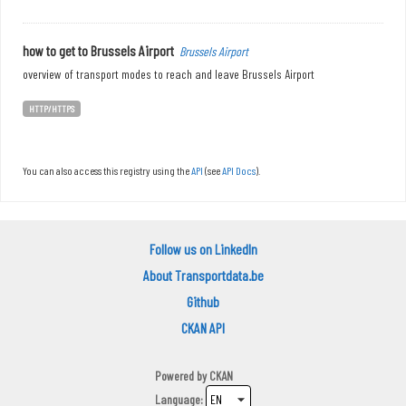
how to get to Brussels Airport
Brussels Airport
overview of transport modes to reach and leave Brussels Airport
HTTP/HTTPS
You can also access this registry using the
API
(see
API Docs
).
Follow us on LinkedIn
About Transportdata.be
Github
CKAN API
Powered by
CKAN
Language