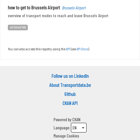
how to get to Brussels Airport
Brussels Airport
overview of transport modes to reach and leave Brussels Airport
HTTP/HTTPS
You can also access this registry using the
API
(see
API Docs
).
Follow us on LinkedIn
About Transportdata.be
Github
CKAN API
Powered by
CKAN
Language
Manage Cookies