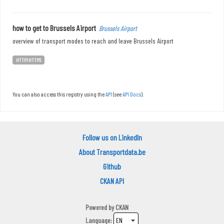
how to get to Brussels Airport
Brussels Airport
overview of transport modes to reach and leave Brussels Airport
HTTP/HTTPS
You can also access this registry using the
API
(see
API Docs
).
Follow us on LinkedIn
About Transportdata.be
Github
CKAN API
Powered by
CKAN
Language