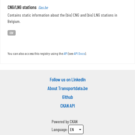
CNG/LNG stations
Gas.be
Contains static information about the (bio) CNG and (bio) LNG stations in
Belgium.
CSV
You can also access this registry using the
API
(see
API Docs
).
Follow us on LinkedIn
About Transportdata.be
Github
CKAN API
Powered by
CKAN
Language