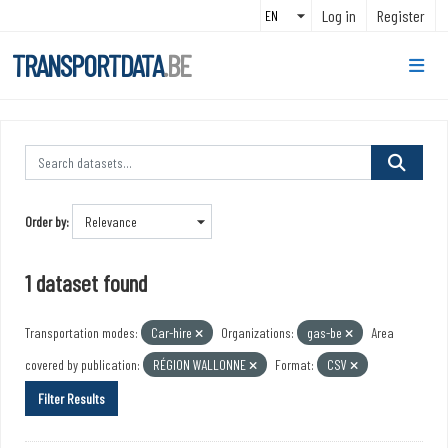
Skip to main content
Log in
Register
TRANSPORTDATA
.BE
Order by
1 dataset found
Transportation modes:
Car-hire
Organizations:
gas-be
Area
covered by publication:
RÉGION WALLONNE
Format:
CSV
Filter Results