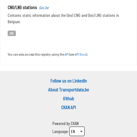
CNG/LNG stations
Gas.be
Contains static information about the (bio) CNG and (bio) LNG stations in
Belgium.
CSV
You can also access this registry using the
API
(see
API Docs
).
Follow us on LinkedIn
About Transportdata.be
Github
CKAN API
Powered by
CKAN
Language