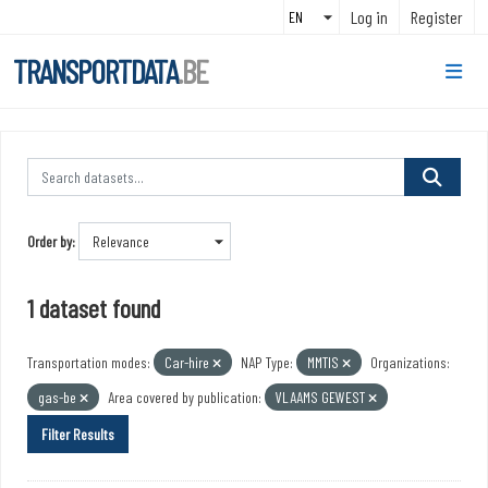
Skip to main content
Log in
Register
TRANSPORTDATA
.BE
Order by
1 dataset found
Transportation modes:
Car-hire
NAP Type:
MMTIS
Organizations:
gas-be
Area covered by publication:
VLAAMS GEWEST
Filter Results