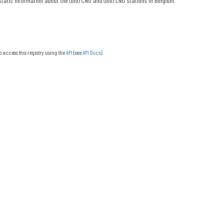
tatic information about the (bio) CNG and (bio) LNG stations in Belgium.
o access this registry using the
API
(see
API Docs
).