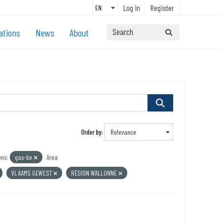
Log in
Register
ations
News
About
Order by
ons:
gas-be
Area
VLAAMS GEWEST
RÉGION WALLONNE