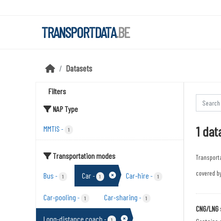
Skip to main content
TRANSPORTDATA
.BE
Datasets
Filters
NAP Type
1 dat
MMTIS
-
1
Transportation modes
Transport
covered by
Bus
Car
Car-hire
-
-
-
1
1
1
Car-pooling
Car-sharing
-
-
1
1
CNG/LNG 
Long-distance coach
-
1