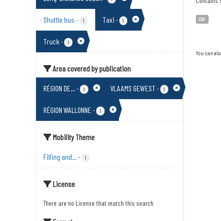
Contains s
Shuttle bus
Taxi
-
-
CSV
1
1
Truck
-
1
You can als
Area covered by publication
RÉGION DE...
VLAAMS GEWEST
-
-
1
1
RÉGION WALLONNE
-
1
Mobility Theme
Filling and...
-
1
License
There are no License that match this search