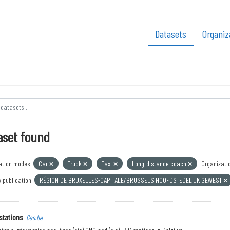
Datasets
Organiz
aset found
ation modes:
Car
Truck
Taxi
Long-distance coach
Organizati
 publication:
RÉGION DE BRUXELLES-CAPITALE/BRUSSELS HOOFDSTEDELIJK GEWEST
stations
Gas.be