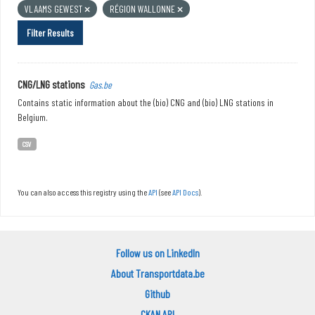
VLAAMS GEWEST
RÉGION WALLONNE
Filter Results
CNG/LNG stations
Gas.be
Contains static information about the (bio) CNG and (bio) LNG stations in
Belgium.
CSV
You can also access this registry using the
API
(see
API Docs
).
Follow us on LinkedIn
About Transportdata.be
Github
CKAN API