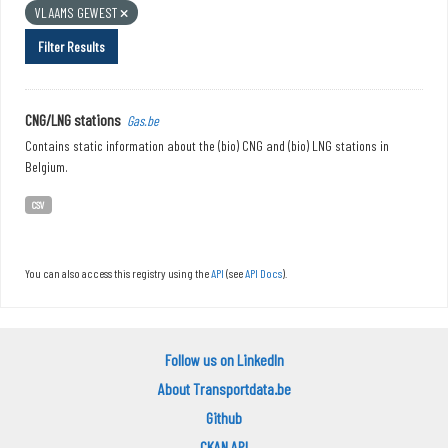
VLAAMS GEWEST
Filter Results
CNG/LNG stations
Gas.be
Contains static information about the (bio) CNG and (bio) LNG stations in
Belgium.
CSV
You can also access this registry using the
API
(see
API Docs
).
Follow us on LinkedIn
About Transportdata.be
Github
CKAN API