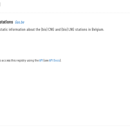
stations
Gas.be
tatic information about the (bio) CNG and (bio) LNG stations in Belgium.
o access this registry using the
API
(see
API Docs
).