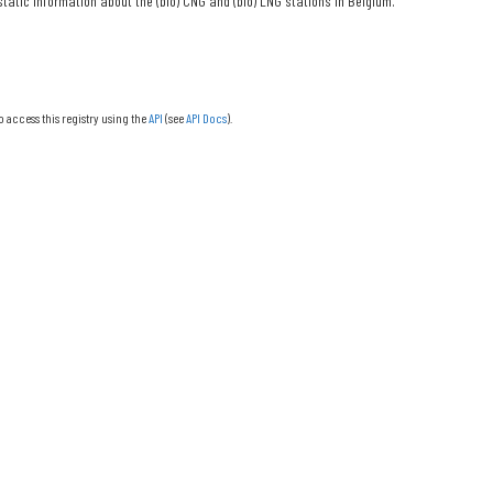
tatic information about the (bio) CNG and (bio) LNG stations in Belgium.
o access this registry using the
API
(see
API Docs
).