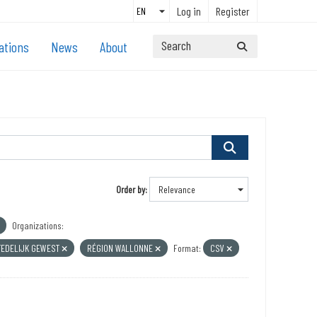
Log in
Register
ations
News
About
Order by
Organizations:
TEDELIJK GEWEST
RÉGION WALLONNE
Format:
CSV