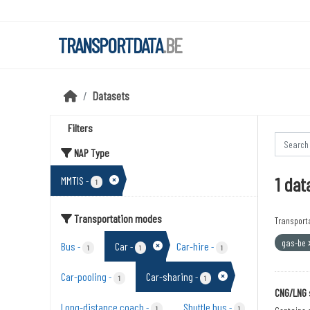
Skip to main content
TRANSPORTDATA
.BE
Datasets
Filters
NAP Type
1 dat
MMTIS
-
1
Transportation modes
Transport
gas-be
Bus
Car
Car-hire
-
-
-
1
1
1
Car-pooling
Car-sharing
-
-
1
1
CNG/LNG 
Long-distance coach
Shuttle bus
-
-
1
1