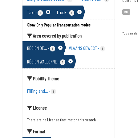
Contains s
Taxi
Truck
-
-
CSV
1
1
Show Only Popular Transportation modes
You can als
Area covered by publication
RÉGION DE...
VLAAMS GEWEST
-
-
1
1
RÉGION WALLONNE
-
1
Mobility Theme
Filling and...
-
1
License
There are no License that match this search
Format