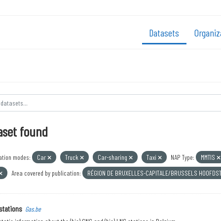
Datasets
Organiz
aset found
ation modes:
Car
Truck
Car-sharing
Taxi
NAP Type:
MMTIS
Area covered by publication:
RÉGION DE BRUXELLES-CAPITALE/BRUSSELS HOOFDS
stations
Gas.be