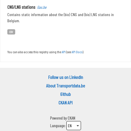
CNG/LNG stations
Gas.be
Contains static information about the (bio) CNG and (bio) LNG stations in
Belgium.
CSV
You can also access this registry using the
API
(see
API Docs
).
Follow us on LinkedIn
About Transportdata.be
Github
CKAN API
Powered by
CKAN
Language