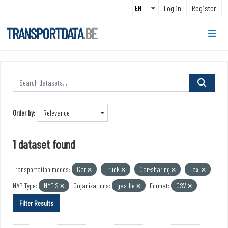
Skip to main content
Log in
Register
TRANSPORTDATA
.BE
Order by
1 dataset found
Transportation modes:
Car
Truck
Car-sharing
Taxi
NAP Type:
MMTIS
Organizations:
gas-be
Format:
CSV
Filter Results