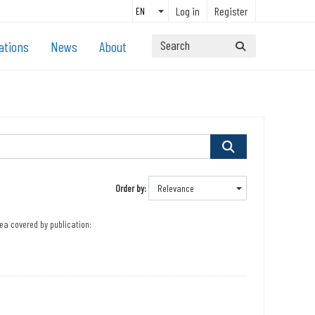
Log in
Register
ations
News
About
Order by
ea covered by publication: