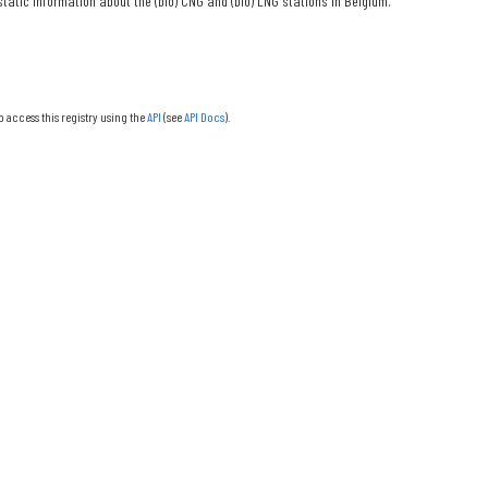
tatic information about the (bio) CNG and (bio) LNG stations in Belgium.
o access this registry using the
API
(see
API Docs
).