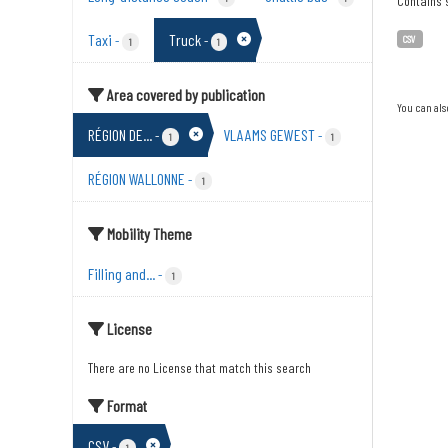
Contains s
Taxi
Truck
-
-
CSV
1
1
Area covered by publication
You can als
RÉGION DE...
VLAAMS GEWEST
-
-
1
1
RÉGION WALLONNE
-
1
Mobility Theme
Filling and...
-
1
License
There are no License that match this search
Format
CSV
-
1