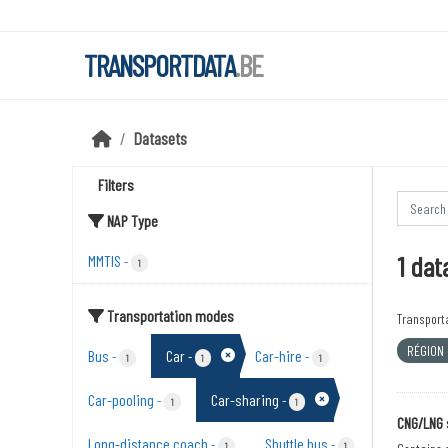
Skip to main content
TRANSPORTDATA
.BE
Datasets
Filters
NAP Type
1 dat
MMTIS
-
1
Transportation modes
Transport
RÉGION
Bus
Car
Car-hire
-
-
-
1
1
1
Car-pooling
Car-sharing
-
-
1
1
CNG/LNG 
Long-distance coach
Shuttle bus
-
-
1
1