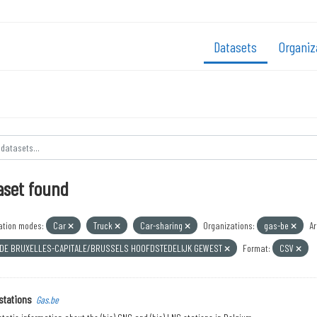
Datasets
Organiz
aset found
ation modes:
Car
Truck
Car-sharing
Organizations:
gas-be
Ar
 DE BRUXELLES-CAPITALE/BRUSSELS HOOFDSTEDELIJK GEWEST
Format:
CSV
stations
Gas.be