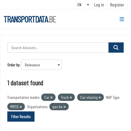
Skip to main content
Log in
Register
TRANSPORTDATA
.BE
Order by
1 dataset found
Transportation modes:
Car
Truck
Car-sharing
NAP Type:
MMTIS
Organizations:
gas-be
Filter Results