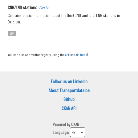
CNG/LNG stations
Gas.be
Contains static information about the (bio) CNG and (bio) LNG stations in
Belgium.
CSV
You can also access this registry using the
API
(see
API Docs
).
Follow us on LinkedIn
About Transportdata.be
Github
CKAN API
Powered by
CKAN
Language