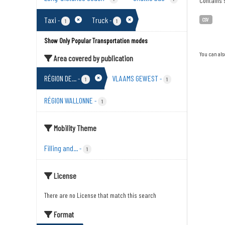
Contains s
Taxi
Truck
-
-
CSV
1
1
Show Only Popular Transportation modes
You can als
Area covered by publication
RÉGION DE...
VLAAMS GEWEST
-
-
1
1
RÉGION WALLONNE
-
1
Mobility Theme
Filling and...
-
1
License
There are no License that match this search
Format