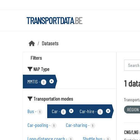
Skip to main content
TRANSPORTDATA
.BE
Datasets
Filters
NAP Type
1 dat
MMTIS
-
1
Transportation modes
Transport
RÉGION
Bus
Car
Car-hire
-
-
-
1
1
1
Car-pooling
Car-sharing
-
-
1
1
CNG/LNG 
Long-distance coach
Shuttle bus
-
-
1
1