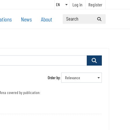
Log in
Register
ations
News
About
Order by
Area covered by publication: