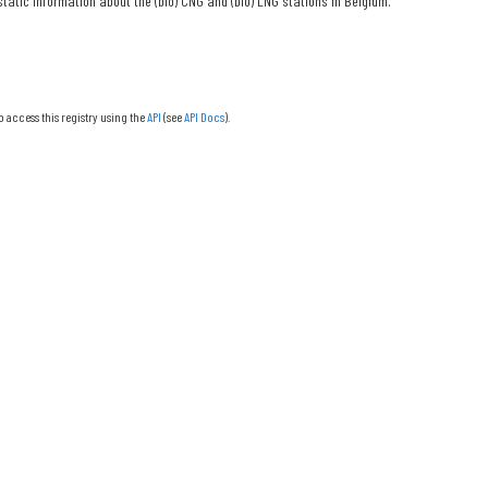
tatic information about the (bio) CNG and (bio) LNG stations in Belgium.
o access this registry using the
API
(see
API Docs
).