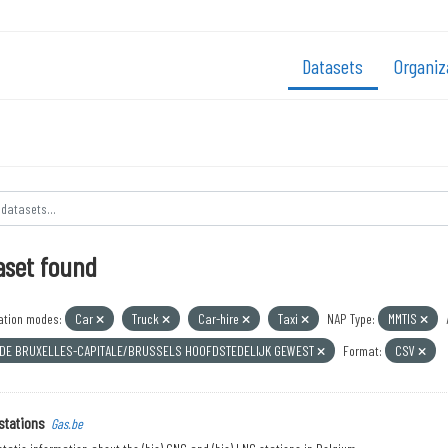
Datasets
Organiz
aset found
ation modes:
Car
Truck
Car-hire
Taxi
NAP Type:
MMTIS
 DE BRUXELLES-CAPITALE/BRUSSELS HOOFDSTEDELIJK GEWEST
Format:
CSV
stations
Gas.be