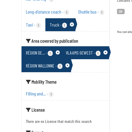
Contains s
Long-distance coach
Shuttle bus
-
-
CSV
1
1
Taxi
Truck
-
-
1
1
You can als
Area covered by publication
RÉGION DE...
VLAAMS GEWEST
-
-
1
1
RÉGION WALLONNE
-
1
Mobility Theme
Filling and...
-
1
License
There are no License that match this search