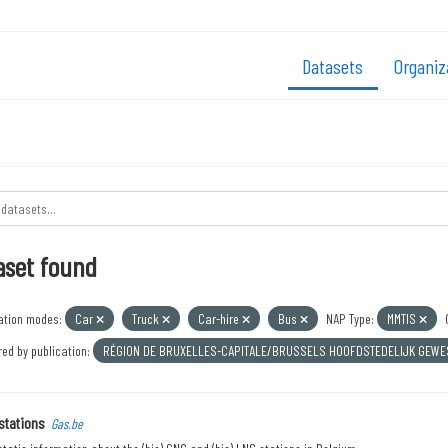
Datasets
Organiz
aset found
ation modes:
Car
Truck
Car-hire
Bus
NAP Type:
MMTIS
ed by publication:
RÉGION DE BRUXELLES-CAPITALE/BRUSSELS HOOFDSTEDELIJK GEW
stations
Gas.be