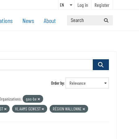
Log in
Register
ations
News
About
Order by
Organizations:
gas-be
EST
VLAAMS GEWEST
RÉGION WALLONNE