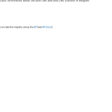
tatic information about the (bio) CNG and (bio) LNG stations in Belgium.
o access this registry using the
API
(see
API Docs
).