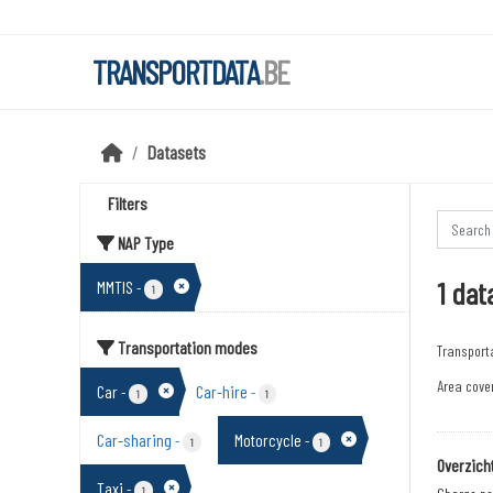
Skip to main content
TRANSPORTDATA
.BE
Datasets
Filters
NAP Type
1 dat
MMTIS
-
1
Transportation modes
Transport
Area cover
Car
Car-hire
-
-
1
1
Car-sharing
Motorcycle
-
-
1
1
Overzich
Taxi
-
1