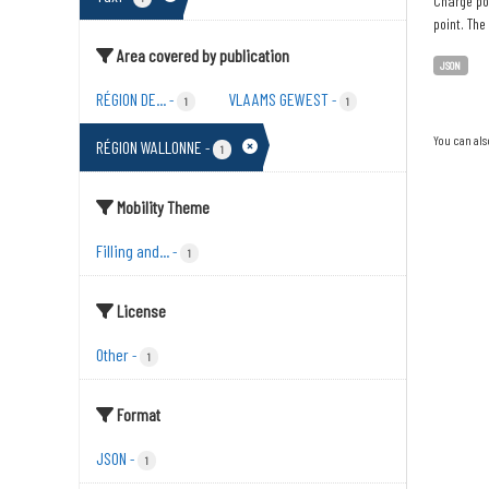
Charge poi
point. The
Area covered by publication
JSON
RÉGION DE...
VLAAMS GEWEST
-
-
1
1
You can als
RÉGION WALLONNE
-
1
Mobility Theme
Filling and...
-
1
License
Other
-
1
Format
JSON
-
1