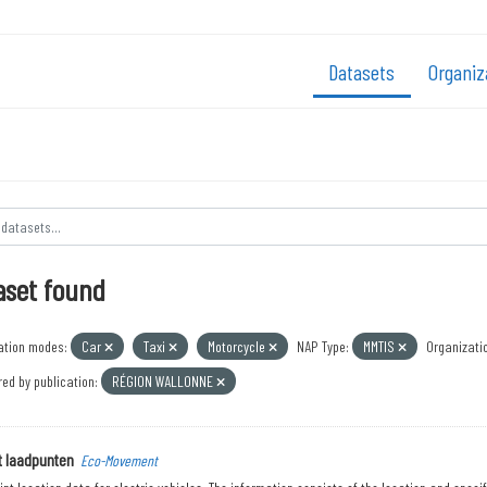
Datasets
Organiz
aset found
ation modes:
Car
Taxi
Motorcycle
NAP Type:
MMTIS
Organizati
ed by publication:
RÉGION WALLONNE
t laadpunten
Eco-Movement