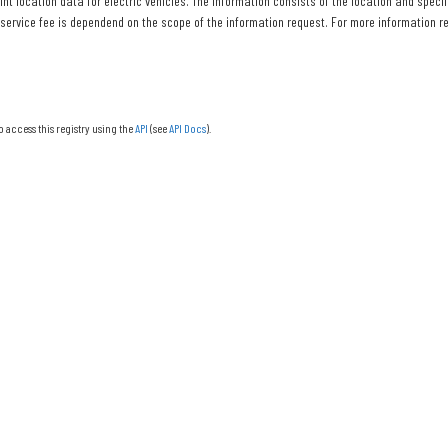
nt location data for electric vehicles. The information consists of the location and specif
 service fee is dependend on the scope of the information request. For more information re
o access this registry using the
API
(see
API Docs
).