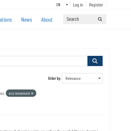
Log in
Register
ations
News
About
Order by
ons:
eco-movement