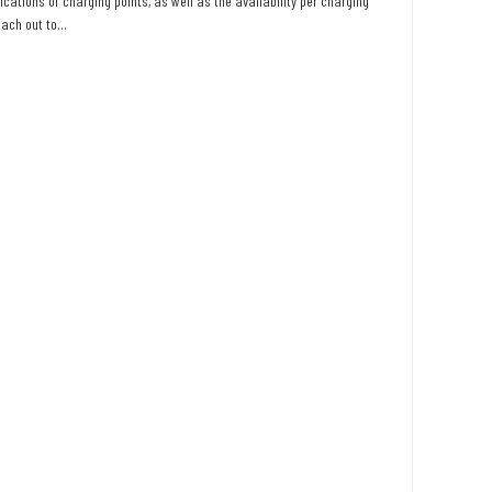
ications of charging points, as well as the availability per charging
ach out to...