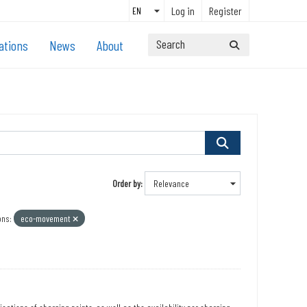
Log in
Register
ations
News
About
Order by
ons:
eco-movement