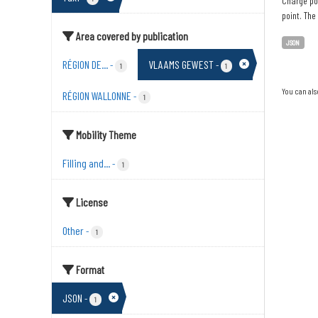
Charge poi
point. The
Area covered by publication
JSON
RÉGION DE...
VLAAMS GEWEST
-
-
1
1
You can als
RÉGION WALLONNE
-
1
Mobility Theme
Filling and...
-
1
License
Other
-
1
Format
JSON
-
1