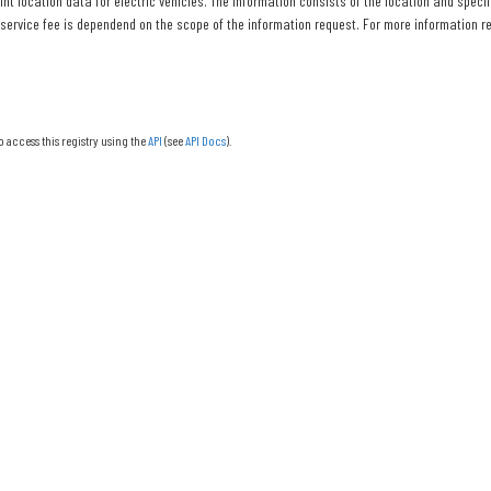
nt location data for electric vehicles. The information consists of the location and specif
 service fee is dependend on the scope of the information request. For more information re
o access this registry using the
API
(see
API Docs
).