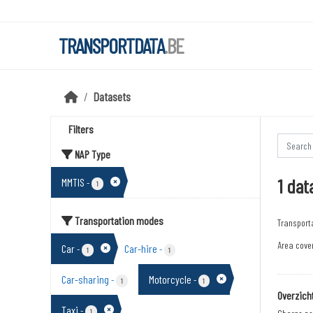
Skip to main content
TRANSPORTDATA
.BE
Datasets
Filters
NAP Type
1 dat
MMTIS
-
1
Transportation modes
Transport
Area cover
Car
Car-hire
-
-
1
1
Car-sharing
Motorcycle
-
-
1
1
Overzich
Taxi
-
1