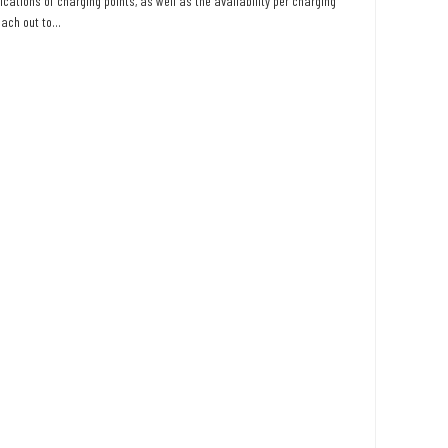
ications of charging points, as well as the availability per charging
ach out to...