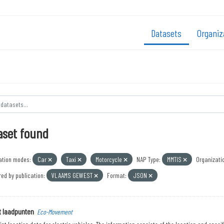
Datasets
Organiz
aset found
ation modes:
Car
Taxi
Motorcycle
NAP Type:
MMTIS
Organizati
ed by publication:
VLAAMS GEWEST
Format:
JSON
t laadpunten
Eco-Movement