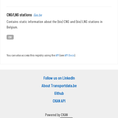
CNG/LNG stations
Gas.be
Contains static information about the (bio) CNG and (bio) LNG stations in
Belgium.
CSV
You can also access this registry using the
API
(see
API Docs
).
Follow us on LinkedIn
About Transportdata.be
Github
CKAN API
Powered by
CKAN