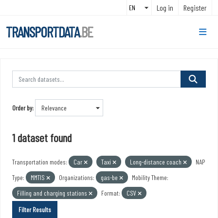
Skip to main content
Log in
Register
TRANSPORTDATA
.BE
Order by
1 dataset found
Transportation modes:
Car
Taxi
Long-distance coach
NAP
Type:
MMTIS
Organizations:
gas-be
Mobility Theme:
Filling and charging stations
Format:
CSV
Filter Results