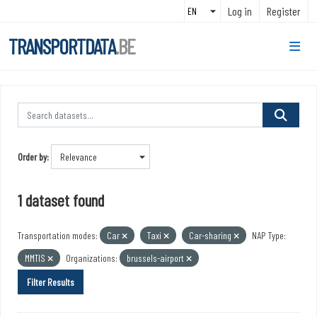
Skip to main content
Log in
Register
TRANSPORTDATA
.BE
Order by
1 dataset found
Transportation modes:
Car
Taxi
Car-sharing
NAP Type:
MMTIS
Organizations:
brussels-airport
Filter Results