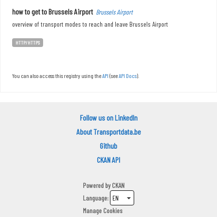
how to get to Brussels Airport
Brussels Airport
overview of transport modes to reach and leave Brussels Airport
HTTP/HTTPS
You can also access this registry using the
API
(see
API Docs
).
Follow us on LinkedIn
About Transportdata.be
Github
CKAN API
Powered by
CKAN
Language
Manage Cookies