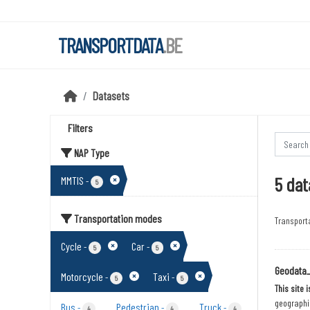
Skip to main content
TRANSPORTDATA
.BE
Datasets
Filters
NAP Type
5 dat
MMTIS
-
5
Transportation modes
Transport
Cycle
Car
-
-
5
5
Geodata
Motorcycle
Taxi
-
-
5
5
This site 
geographic
Bus
Pedestrian
Truck
-
-
-
4
4
4