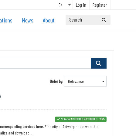
Log in
Register
ations
News
About
Order by
METADATA CHECKED & VERIFIED - 2025
n corresponding services here.
*The city of Antwerp has a wealth of
ualize and download...