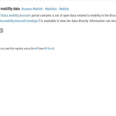
 mobility data
Brussels Mobilité - Mobiliteit - Mobility
//data.mobility.brussels
portal contains a set of open data related to mobility in the Bru
ata.mobility.brussels/mobigis/
) is available to view the data directly. Information can also
PS
o access this registry using the
API
(see
API Docs
).