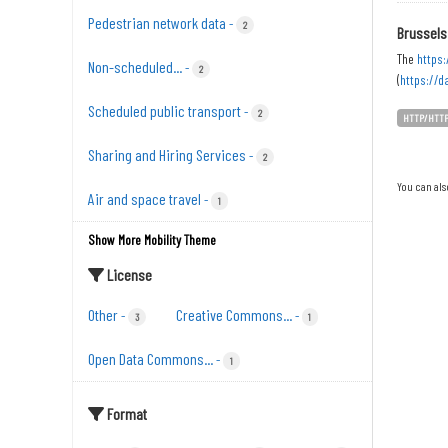
Pedestrian network data
-
2
Brussels
The
https:
Non-scheduled...
-
2
(
https://d
Scheduled public transport
-
2
HTTP/HTT
Sharing and Hiring Services
-
2
You can als
Air and space travel
-
1
Show More Mobility Theme
License
Other
Creative Commons...
-
-
3
1
Open Data Commons...
-
1
Format