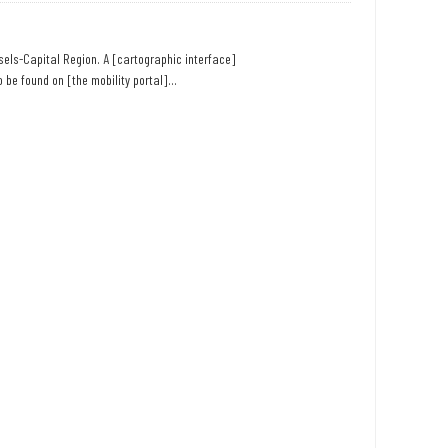
ssels-Capital Region. A [cartographic interface]
 be found on [the mobility portal]...