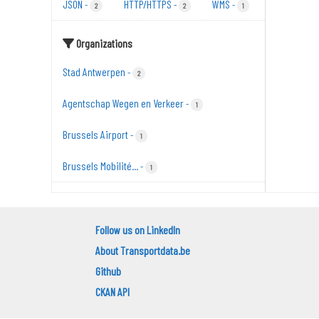
JSON
HTTP/HTTPS
WMS
-
-
-
2
2
1
Organizations
Stad Antwerpen
-
2
Agentschap Wegen en Verkeer
-
1
Brussels Airport
-
1
Brussels Mobilité...
-
1
Follow us on LinkedIn
About Transportdata.be
Github
CKAN API