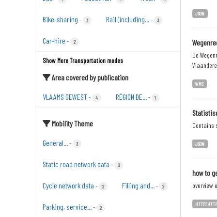
JSON
Bike-sharing
Rail (including...
-
-
3
3
Car-hire
-
Wegenreg
2
De Wegenr
Show More Transportation modes
Vlaandere
Area covered by publication
WMS
VLAAMS GEWEST
RÉGION DE...
-
-
4
1
Statisti
Mobility Theme
Contains s
General...
-
3
JSON
Static road network data
-
3
how to ge
Cycle network data
Filling and...
overview o
-
-
2
2
HTTP/HTT
Parking, service...
-
2