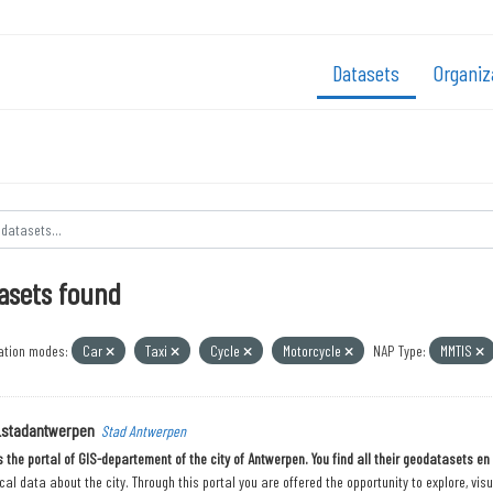
Datasets
Organiz
asets found
ation modes:
Car
Taxi
Cycle
Motorcycle
NAP Type:
MMTIS
_stadantwerpen
Stad Antwerpen
is the portal of GIS-departement of the city of Antwerpen. You find all their geodatasets e
al data about the city. Through this portal you are offered the opportunity to explore, vis