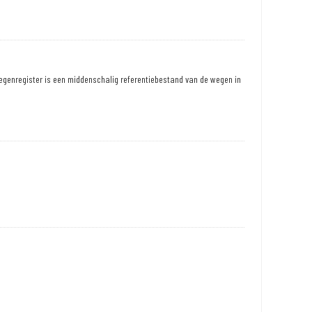
egenregister is een middenschalig referentiebestand van de wegen in