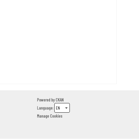
Powered by
CKAN
Language
Manage Cookies