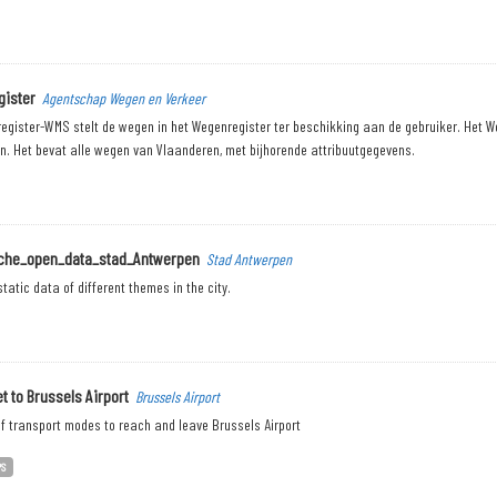
ister
Agentschap Wegen en Verkeer
egister-WMS stelt de wegen in het Wegenregister ter beschikking aan de gebruiker. Het W
n. Het bevat alle wegen van Vlaanderen, met bijhorende attribuutgegevens.
sche_open_data_stad_Antwerpen
Stad Antwerpen
tatic data of different themes in the city.
t to Brussels Airport
Brussels Airport
f transport modes to reach and leave Brussels Airport
PS